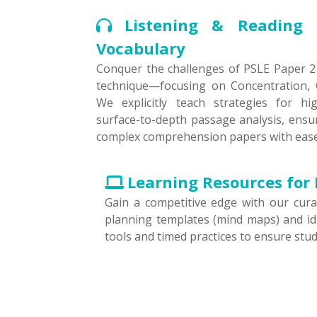
Listening & Reading 
Vocabulary
Conquer the challenges of PSLE Paper 2 
technique—focusing on Concentration, C
We explicitly teach strategies for hi
surface-to-depth passage analysis, ensu
complex comprehension papers with ease
Learning Resources for 
Gain a competitive edge with our curat
planning templates (mind maps) and idi
tools and timed practices to ensure stu