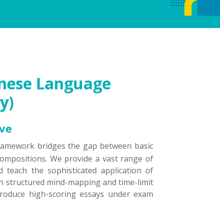
hinese Language
y)
ive
framework bridges the gap between basic
ompositions. We provide a vast range of
 teach the sophisticated application of
th structured mind-mapping and time-limit
 produce high-scoring essays under exam