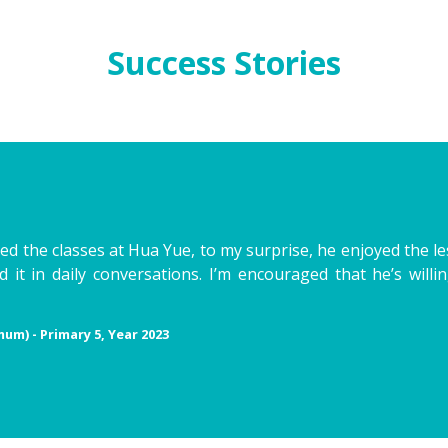
Success Stories
ried the classes at Hua Yue, to my surprise, he enjoyed the l
 it in daily conversations. I’m encouraged that he’s will
mum) - Primary 5, Year 2023