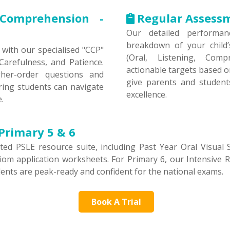
Comprehension -
Regular Assess
Our detailed performan
breakdown of your child
with our specialised "CCP"
(Oral, Listening, Comp
arefulness, and Patience.
actionable targets based o
gher-order questions and
give parents and studen
ring students can navigate
excellence.
.
Primary 5 & 6
ed PSLE resource suite, including Past Year Oral Visual 
om application worksheets. For Primary 6, our Intensive Rev
dents are peak-ready and confident for the national exams.
Book A Trial