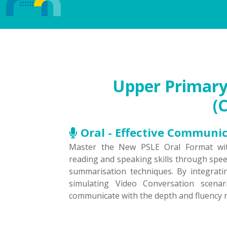
Upper Primary 
(
Oral - Effective Communi
Master the New PSLE Oral Format wit
reading and speaking skills through spe
summarisation techniques. By integrati
simulating Video Conversation scena
communicate with the depth and fluency r