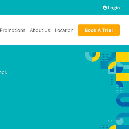
Login
 Promotions
About Us
Location
Book A Trial
ol,