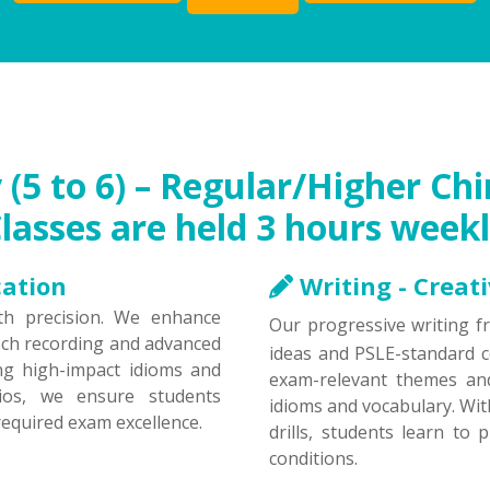
(5 to 6) – Regular/Higher C
Classes are held 3 hours weekl
cation
Writing - Creat
h precision. We enhance
Our progressive writing 
ech recording and advanced
ideas and PSLE-standard c
ng high-impact idioms and
exam-relevant themes and
rios, we ensure students
idioms and vocabulary. Wi
equired exam excellence.
drills, students learn to
conditions.