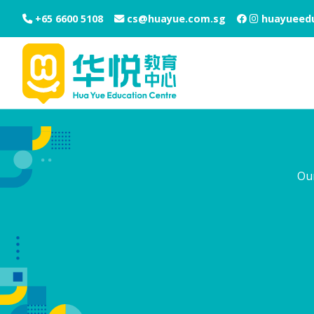
+65 6600 5108
cs@huayue.com.sg
huayueedu
Ou