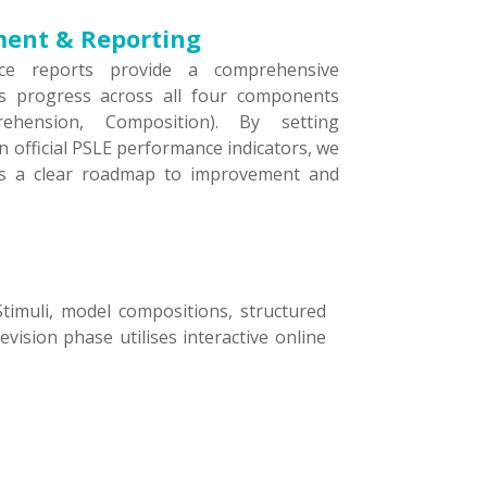
ment & Reporting
ce reports provide a comprehensive
’s progress across all four components
rehension, Composition). By setting
n official PSLE performance indicators, we
ts a clear roadmap to improvement and
Stimuli, model compositions, structured
ision phase utilises interactive online