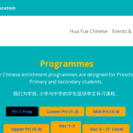
cation
Hua Yue Chinese
Events &
Programmes
r Chinese enrichment programmes are designed for Prescho
Primary and Secondary students.
我们为学前, 小学与中学的学生提供华文补习课程。
Pri 1 Prep
Lower Pri (1-2)
Mid-Pri (3-4)
Sec 1-3
Upper Pri (5-6)
Sec 4 – O' Level