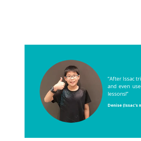
“After Issac t
and even used
lessons!”
Denise (Issac's 