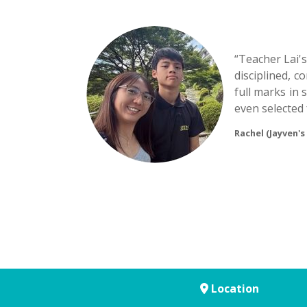
“Teacher Lai'
disciplined, 
full marks in 
even selected 
Rachel (Jayven's
Location