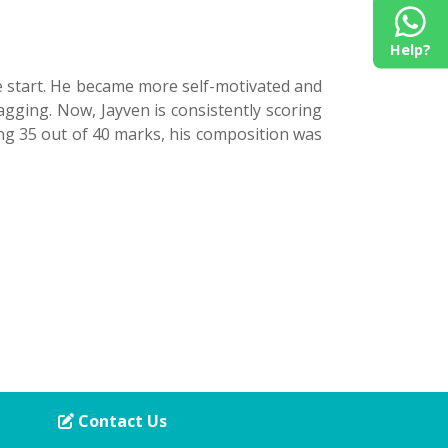
Help?
e start. He became more self-motivated and
gging. Now, Jayven is consistently scoring
ring 35 out of 40 marks, his composition was
Contact Us