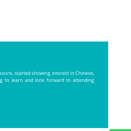
essons, started showing interest in Chinese,
ing to learn and look forward to attending