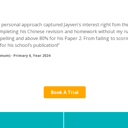
s personal approach captured Jayven's interest right fom th
completing his Chinese revision and homework without my na
spelling and above 80% for his Paper 2. From failing to sco
for his school’s publication!”
 mum) - Primary 6, Year 2024
Book A Trial